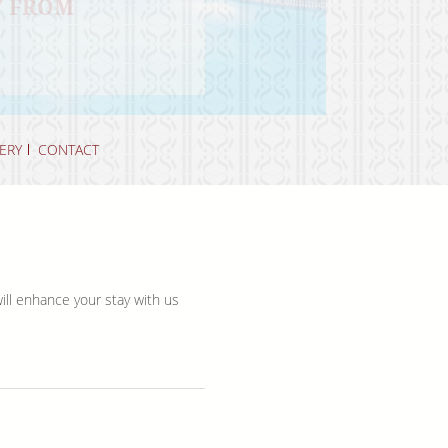
Y FROM
BEAUTY OF
 OASIS
ERY
CONTACT
will enhance your stay with us