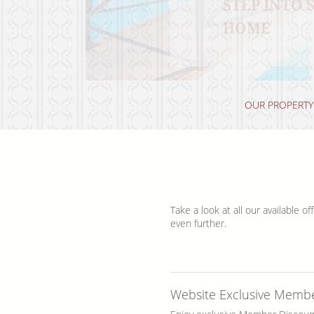
STEP INTO
DISCOVER 
SAVOR THE 
RELAX AND 
HOME
RHODES IS
OUR PROPERTY
Take a look at all our available 
even further.
Website Exclusive Memb