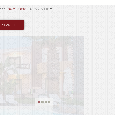
LANGUAGE
EN
us on
+302241060883