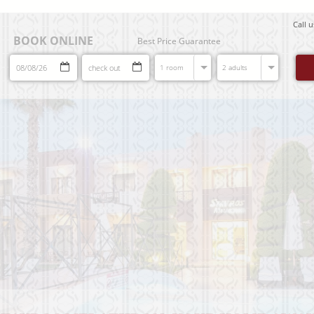
Call 
BOOK ONLINE
Best Price Guarantee
1 room
2 adults