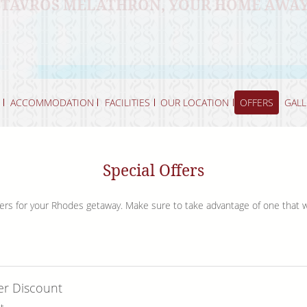
 STAVROS MELATHRON, YOUR HOME AWA
THE RICH HISTORY AND BREATHTAKING 
DELIGHTS OF GREEK CUISINE
REJUVENATE BY OUR INVITING POOLSIDE
LAND
ACCOMMODATION
FACILITIES
OUR LOCATION
OFFERS
GALL
Special Offers
offers for your Rhodes getaway. Make sure to take advantage of one that 
er Discount