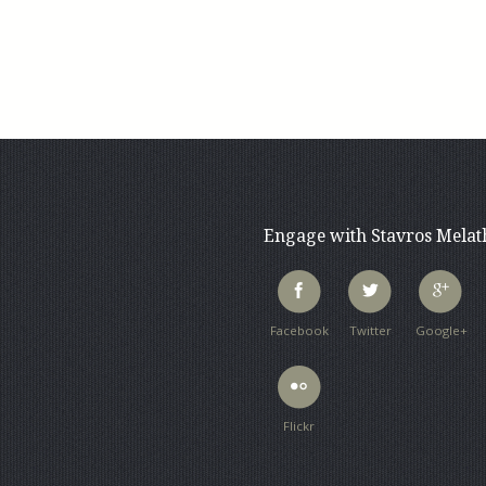
Engage with Stavros Mela
Facebook
Twitter
Google+
Flickr