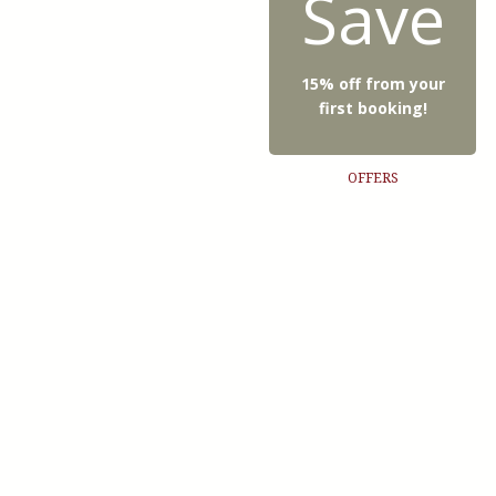
Save
15% off from your
first booking!
OFFERS