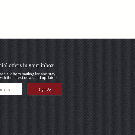
cial offers in your inbox
pecial offers mailing list and stay
ith the latest news and updates!