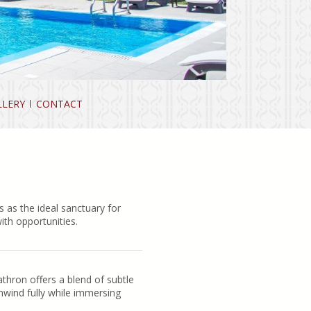
LLERY
CONTACT
 as the ideal sanctuary for
ith opportunities.
thron offers a blend of subtle
nwind fully while immersing