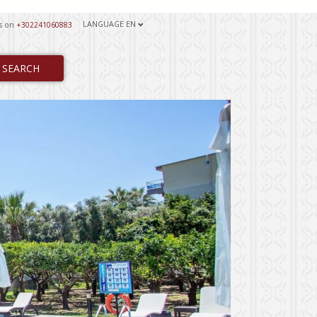
LANGUAGE
EN
us on
+302241060883