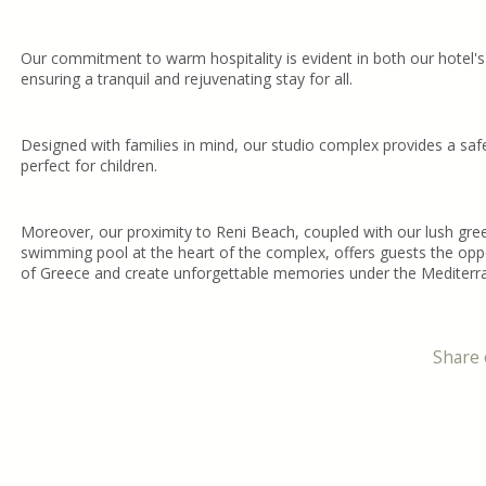
Our commitment to warm hospitality is evident in both our hotel's
ensuring a tranquil and rejuvenating stay for all.
Designed with families in mind, our studio complex provides a saf
perfect for children.
Moreover, our proximity to Reni Beach, coupled with our lush gre
swimming pool at the heart of the complex, offers guests the oppo
of Greece and create unforgettable memories under the Mediterr
Share 