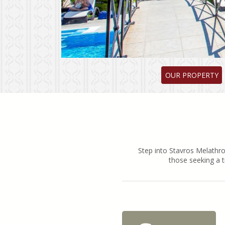
OUR PROPERTY
Step into Stavros Melathro
those seeking a t