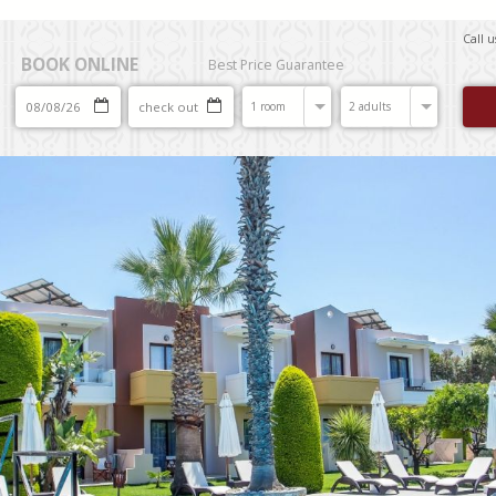
Call 
BOOK ONLINE
Best Price Guarantee
1 room
2 adults