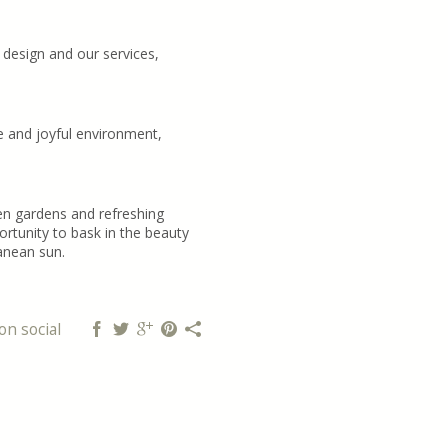
 design and our services,
e and joyful environment,
en gardens and refreshing
rtunity to bask in the beauty
anean sun.
on social