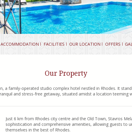
ACCOMMODATION
FACILITIES
OUR LOCATION
OFFERS
GA
Our Property
n, a family-operated studio complex hotel nestled in Rhodes. It stands
ranquil and stress-free getaway, situated amidst a location teeming w
Just 6 km from Rhodes city centre and the Old Town, Stavros Mela
sophistication and comprehensive amenities, allowing guests to u
themselves in the best of Rhodes.