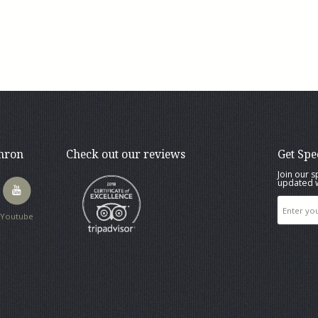
thron
Check out our reviews
Get Spe
Join our s
updated w
Youtube