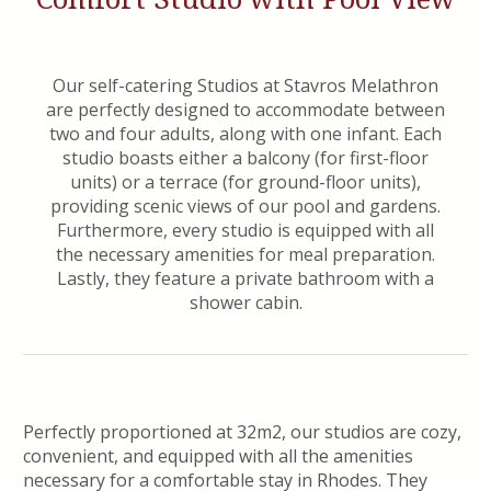
Our self-catering Studios at Stavros Melathron
are perfectly designed to accommodate between
two and four adults, along with one infant. Each
studio boasts either a balcony (for first-floor
units) or a terrace (for ground-floor units),
providing scenic views of our pool and gardens.
Furthermore, every studio is equipped with all
the necessary amenities for meal preparation.
Lastly, they feature a private bathroom with a
shower cabin.
Perfectly proportioned at 32m2, our studios are cozy,
convenient, and equipped with all the amenities
necessary for a comfortable stay in Rhodes. They