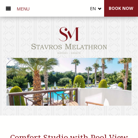
BOOK NOW
EN
MENU
Comfort Studio with Pool View